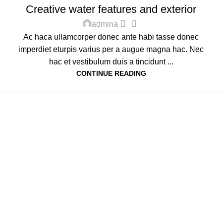
Creative water features and exterior
0
admina
Ac haca ullamcorper donec ante habi tasse donec
imperdiet eturpis varius per a augue magna hac. Nec
hac et vestibulum duis a tincidunt ...
CONTINUE READING