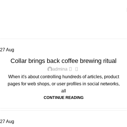
Tag Archives: Furniture
Home
Posts Tagged "Furniture"
27
Aug
FURNITURE
Collar brings back coffee brewing ritual
0
admina
When it's about controlling hundreds of articles, product
pages for web shops, or user profiles in social networks,
all
CONTINUE READING
27
Aug
DECORATION